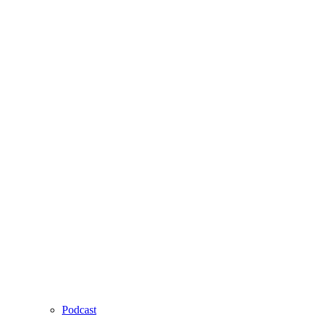
Podcast