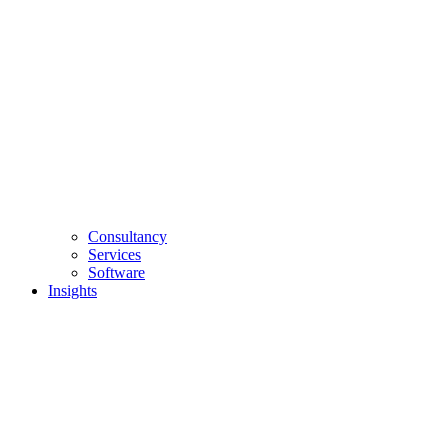
Consultancy
Services
Software
Insights