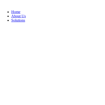
Home
About Us
Solutions