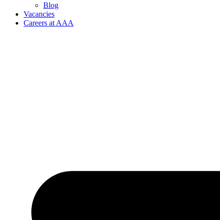
Blog
Vacancies
Careers at AAA