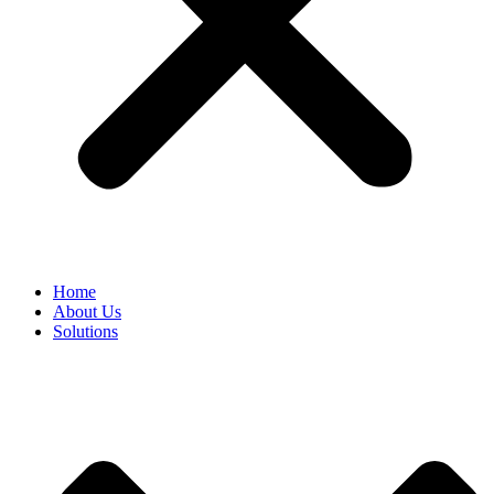
Home
About Us
Solutions