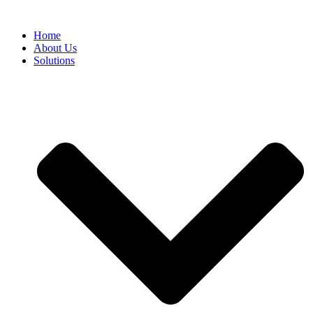
Home
About Us
Solutions