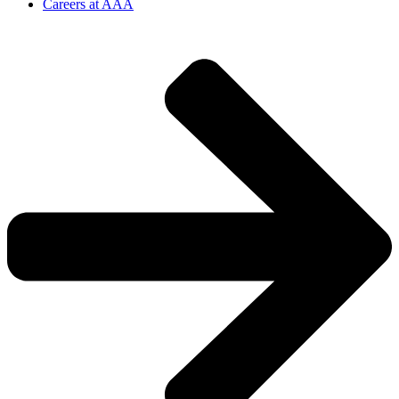
Careers at AAA