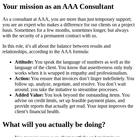
Your mission as an AAA Consultant
As a consultant at AAA, you are more than just temporary support;
you are an expert who makes a difference for our clients on a project
basis. Sometimes for a few months, sometimes longer, but always
with the security of a permanent contract with us.
In this role, it’s all about the balance between results and
relationships, according to the AAA formula:
Attitude:
You speak the language of numbers as well as the
language of the client. You know that assertiveness only truly
works when it is wrapped in empathy and professionalism.
Action:
You ensure that invoices don’t linger indefinitely. You
follow up, analyze, negotiate, and resolve. You don’t wait
around; you take the initiative to streamline processes.
Added Value:
You look beyond the outstanding items. You
advise on credit limits, set up feasible payment plans, and
provide reports that actually get read. Your input improves the
client’s financial health.
What will you actually be doing?