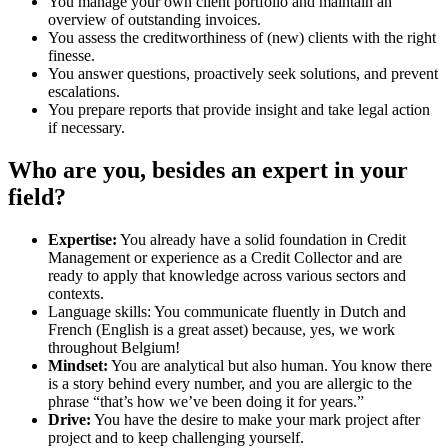
You manage your own client portfolio and maintain an
overview of outstanding invoices.
You assess the creditworthiness of (new) clients with the right
finesse.
You answer questions, proactively seek solutions, and prevent
escalations.
You prepare reports that provide insight and take legal action
if necessary.
Who are you, besides an expert in your
field?
Expertise:
You already have a solid foundation in Credit
Management or experience as a Credit Collector and are
ready to apply that knowledge across various sectors and
contexts.
Language skills: You communicate fluently in Dutch and
French (English is a great asset) because, yes, we work
throughout Belgium!
Mindset:
You are analytical but also human. You know there
is a story behind every number, and you are allergic to the
phrase “that’s how we’ve been doing it for years.”
Drive:
You have the desire to make your mark project after
project and to keep challenging yourself.