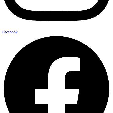
Facebook