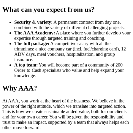
What can you expect from us?
Security & variety:
A permanent contract from day one,
combined with the variety of different challenging projects.
The AAA Academy:
A place where you further develop your
expertise through targeted training and coaching.
The full package:
A competitive salary with all the
trimmings: a nice company car (incl. fuel/charging card), 12
ADV days, meal vouchers, hospitalization, and group
insurance.
A top team:
You will become part of a community of 200
Order-to-Cash specialists who value and help expand your
knowledge.
Why AAA?
At AAA, you work at the heart of the business. We believe in the
power of the right attitude, which we translate into targeted action.
This is how we create sustainable added value, both for our clients
and for your own career. You will be given the responsibility and
trust to make an impact, supported by a team that always helps each
other move forward.