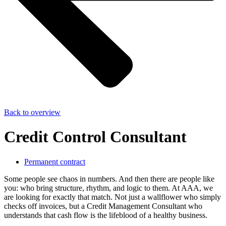
Back to overview
Credit Control Consultant
Permanent contract
Some people see chaos in numbers. And then there are people like
you: who bring structure, rhythm, and logic to them. At AAA, we
are looking for exactly that match. Not just a wallflower who simply
checks off invoices, but a Credit Management Consultant who
understands that cash flow is the lifeblood of a healthy business.