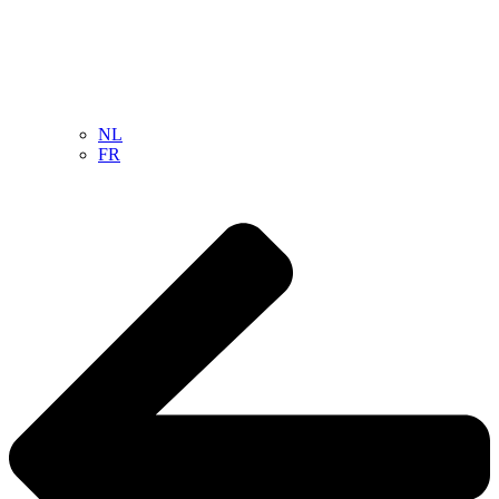
NL
FR