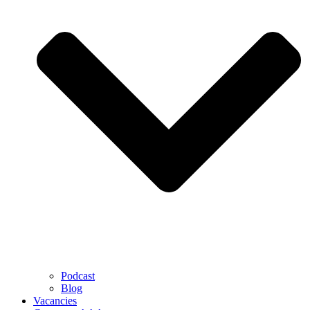
Podcast
Blog
Vacancies