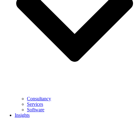
Consultancy
Services
Software
Insights