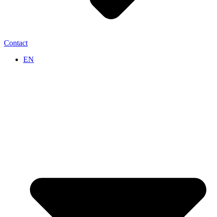
Contact
EN