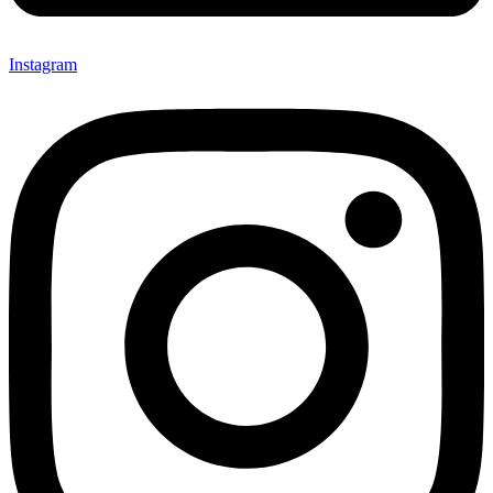
Instagram