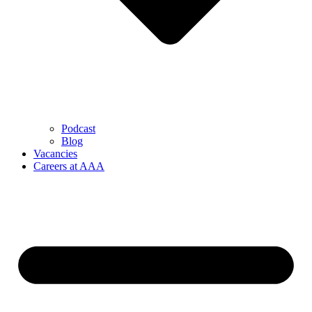
Podcast
Blog
Vacancies
Careers at AAA