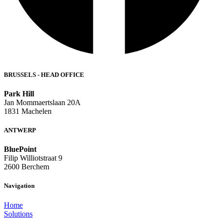
BRUSSELS - HEAD OFFICE
Park Hill
Jan Mommaertslaan 20A
1831 Machelen
ANTWERP
BluePoint
Filip Williotstraat 9
2600 Berchem
Navigation
Home
Solutions