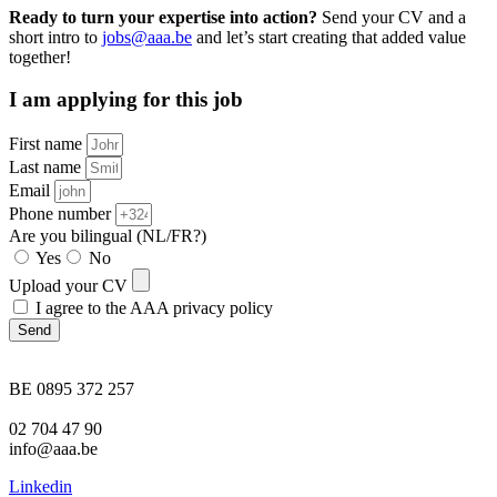
Ready to turn your expertise into action?
Send your CV and a
short intro to
jobs@aaa.be
and let’s start creating that added value
together!
I am applying for this job
First name
Last name
Email
Phone number
Are you bilingual (NL/FR?)
Yes
No
Upload your CV
I agree to the AAA privacy policy
Send
BE 0895 372 257
02 704 47 90
info@aaa.be
Linkedin