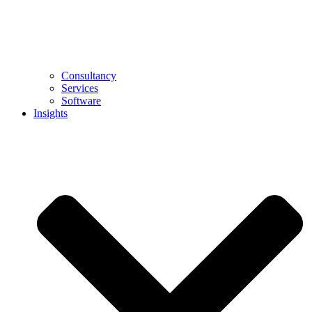
Consultancy
Services
Software
Insights